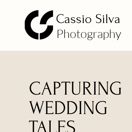
Cassio Silva
Photography
CAPTURING
WEDDING
TALES