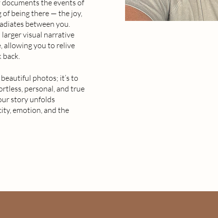
ly documents the events of
 of being there — the joy,
 radiates between you.
larger visual narrative
, allowing you to relive
 back.
beautiful photos; it’s to
ortless, personal, and true
our story unfolds
city, emotion, and the