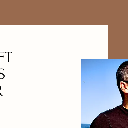
FT
S
R