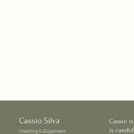
Cassio Silva
Cassio i
is candid
Wedding & Elopement