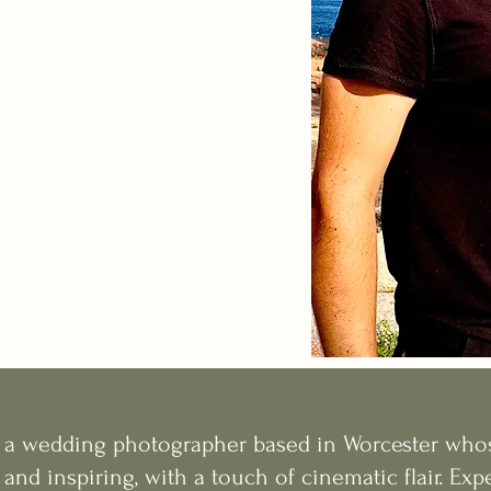
s a wedding photographer based in Worcester whos
 and inspiring, with a touch of cinematic flair. Ex