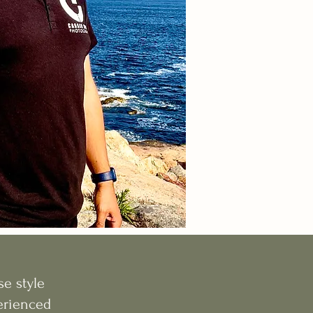
e style
perienced