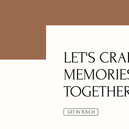
LET'S CRA
MEMORIE
TOGETHE
GET IN TOUCH