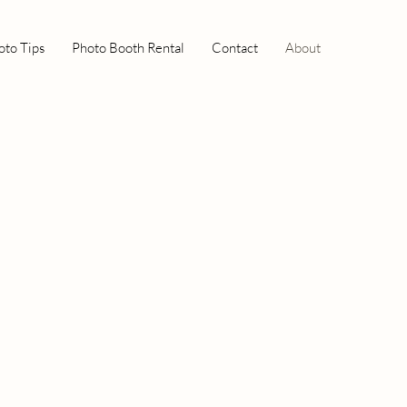
oto Tips
Photo Booth Rental
Contact
About