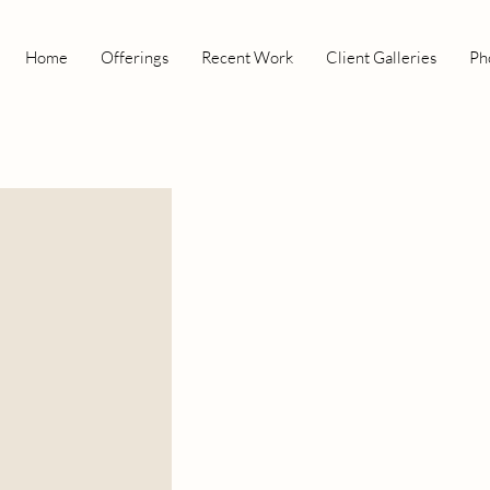
Home
Offerings
Recent Work
Client Galleries
Ph