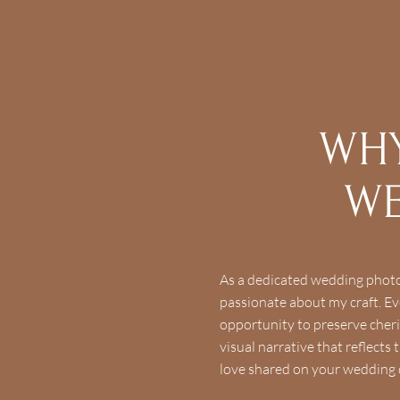
WHY
WE
As a dedicated wedding photo
passionate about my craft. Eve
opportunity to preserve cher
visual narrative that reflect
love shared on your wedding 