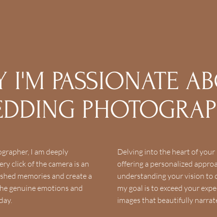
 I'M PASSIONATE A
DDING PHOTOGRA
grapher, I am deeply
Delving into the heart of your l
ry click of the camera is an
offering a personalized appr
ished memories and create a
understanding your vision to c
s the genuine emotions and
my goal is to exceed your expe
day.
images that beautifully narrat