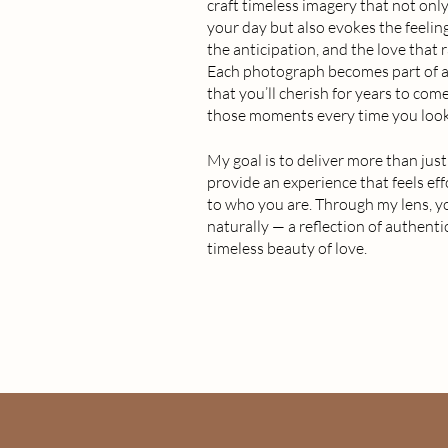
craft timeless imagery that not on
your day but also evokes the feeling
the anticipation, and the love that
Each photograph becomes part of a 
that you’ll cherish for years to come
those moments every time you look
My goal is to deliver more than just 
provide an experience that feels eff
to who you are. Through my lens, y
naturally — a reflection of authenti
timeless beauty of love.