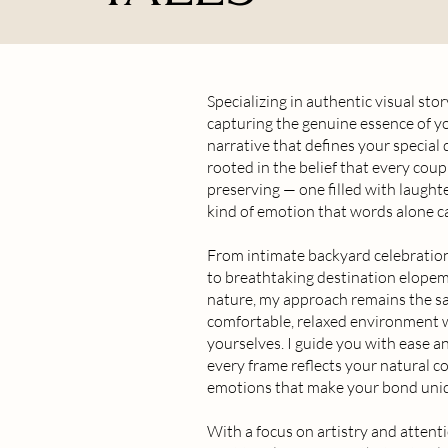
Specializing in authentic visual stor
capturing the genuine essence of y
narrative that defines your special
rooted in the belief that every coup
preserving — one filled with laught
kind of emotion that words alone c
From intimate backyard celebratio
to breathtaking destination elopem
nature, my approach remains the sa
comfortable, relaxed environment 
yourselves. I guide you with ease a
every frame reflects your natural c
emotions that make your bond uni
With a focus on artistry and attentio