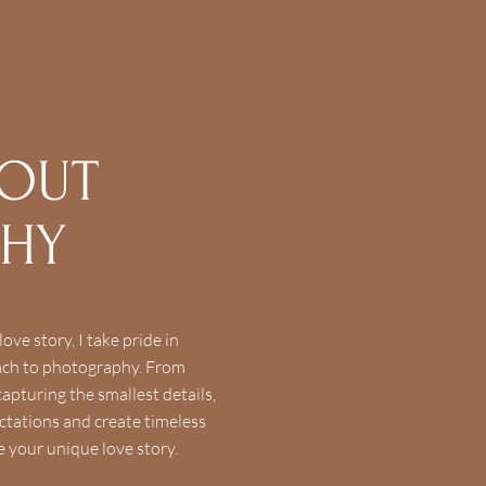
BOUT
PHY
ove story, I take pride in
oach to photography. From
apturing the smallest details,
ctations and create timeless
e your unique love story.