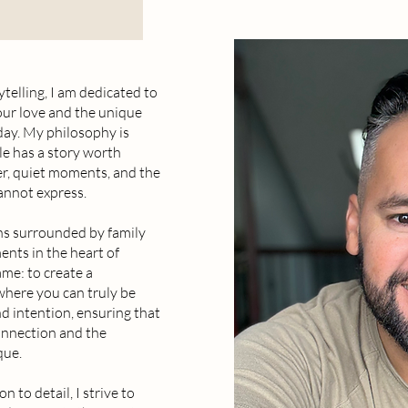
ytelling, I am dedicated to
our love and the unique
 day. My philosophy is
le has a story worth
er, quiet moments, and the
annot express.
ns surrounded by family
ents in the heart of
me: to create a
where you can truly be
nd intention, ensuring that
onnection and the
que.
n to detail, I strive to