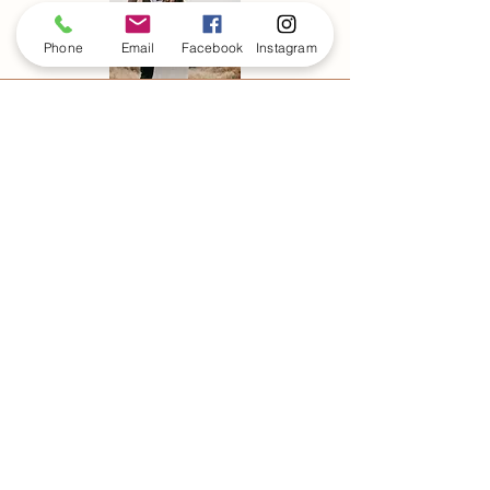
Phone
Email
Facebook
Instagram
FOLLOW MY
JOURNEY ON
INSTAGRAM
@cassiosilva_photo
Cassio Silva