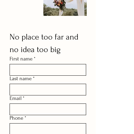
No place too far and 
no idea too big
First name
*
Last name
*
Email
*
Phone
*