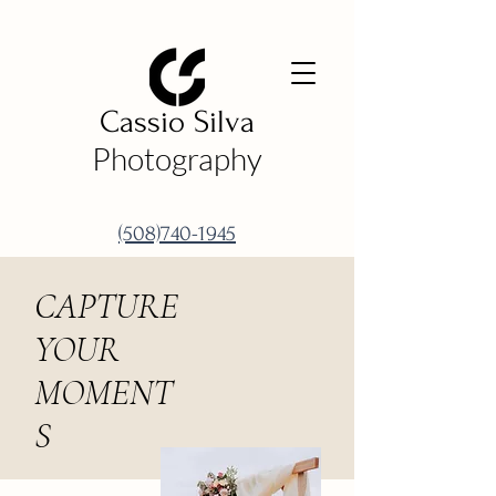
Cassio Silva
Photography
(508)740-1945
CAPTURE
YOUR
MOMENT
S