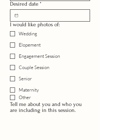
Desired date
*
I would like photos of:
Wedding
Elopement
Engagement Session
Couple Session
Senior
Maternity
Other
Tell me about you and who you
are including in this session.