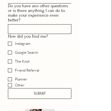
Do you have ano other questions
or is there anything I can do to.
make your experience even
better?
How did you find me?
Instagram
Google Search
The Knot
Friend Referral
Planner
Other
SUBMIT